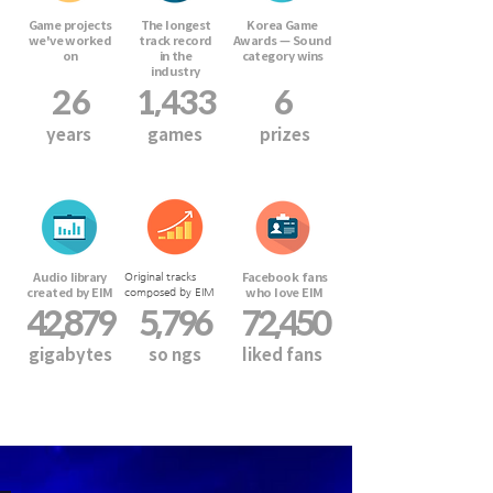
Game projects
The longest
Korea Game
we've worked
track record
Awards — Sound
on
in the
category wins
industry
26
1,433
6
years
games
prizes
Audio library
Facebook fans
Original tracks
created by EIM
who love EIM
composed by EIM
42,879
5,796
72,450
gigabytes
so
ngs
liked fans