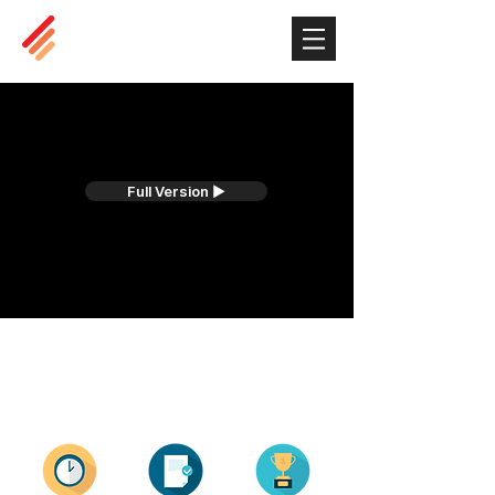
Full Version ▶
EIM in Numbers