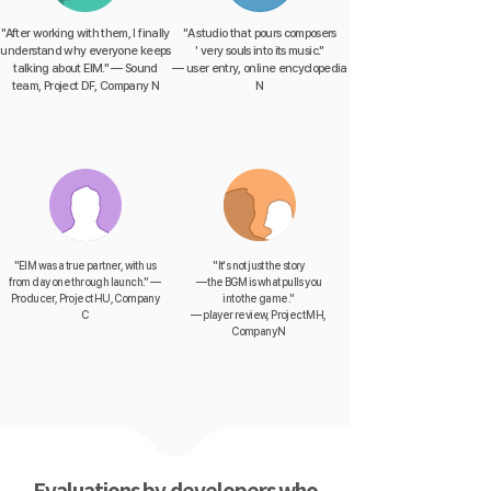
"After working with them, I finally
"A studio that pours composers
understand why everyone keeps
' very souls into its music."
talking about EIM." — Sound
— user entry, online encyclopedia
team, Project DF, Company N
N
"EIM was a true partner, with us
"It's not just the story
from day one through launch." —
— the BGM is what pulls you
Producer, Project HU, Company
into the game."
C
— player review, Project MH,
Company N