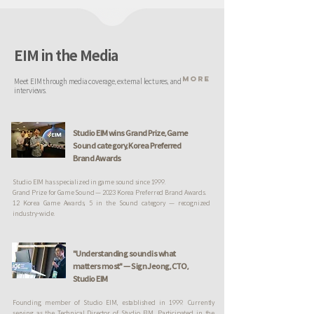
EIM in the Media
MORE
Meet EIM through media coverage, external lectures, and
interviews.
Studio EIM wins Grand Prize, Game
Sound category, Korea Preferred
Brand Awards
Studio EIM has specialized in game sound since 1999.
Grand Prize for Game Sound — 2023 Korea Preferred Brand Awards.
12 Korea Game Awards, 5 in the Sound category — recognized
industry-wide.
"Understanding sound is what
matters most" — Sign Jeong, CTO,
Studio EIM
Founding member of Studio EIM, established in 1999. Currently
serving as the Technical Director of Studio EIM. Participated in the