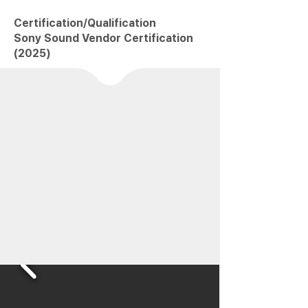
Certification/Qualification
Sony Sound Vendor Certification
(2025)
EIM
has devoted its youth and passion to
advancing
game sound in Korea
From the packaged-game era through online
and into mobile…