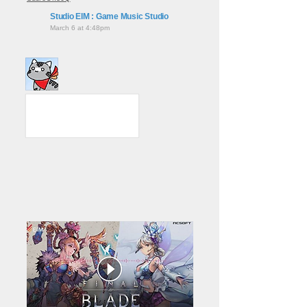
Studio EIM : Game Music Studio
March 6 at 4:48pm