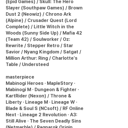
(Epid Games) / Skull: The Hero
Slayer (Southpaw Games) / Brown
Dust 2 (Neowiz) / Chrono Ark
(Alpine) / Crusader Quest (Lord
Complete) / Little Witch in the
Woods (Sunny Side Up) / Mafia 42
(Team 42) / Soulworker / Oz:
Rewrite / Stepper Retro / Star
Savior / Nyang Kingdom / Satgat /
Million Arthur: Ring / Charlotte's
Table / Understeed
masterpiece
Mabinogi Heroes · MapleStory ·
Mabinogi M · Dungeon & Fighter ·
KartRider (Nexon) / Throne &
Liberty · Lineage M · Lineage W ·
Blade & Soul S (NCsoft) / RF Online
Next · Lineage 2 Revolution · A3:
Still Alive · The Seven Deadly Sins
(Netmarble) / Ragnarok Origin