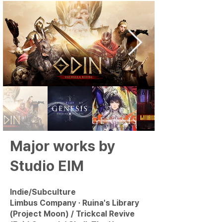
Major works by
Studio EIM
Indie/Subculture
Limbus Company · Ruina's Library
(Project Moon) / Trickcal Revive