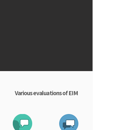
Various evaluations of EIM