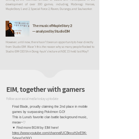
development of over 300 games, including Mabinogi Heroes,
MapleStory 1 and 2, Special Force 2, Raven, Durango, and Soulworker.
The music of MapleStory 2
— analyzed by Studio EIM
However, until now, there hasn't been an opportunity to hear directly
from Studio EIM. Wasn't this the reason why so many people flocked to
Studio EIM CEO Shin Dong-hyuk's lecture at NDC 15 held last May?
EIM, together with gamers
Follow us on social media to stay up to date
Final Blade, proudly claiming the 2nd place in mobile
games by surpassing Pokémon GO!
This is Luna's favorite clan battle background music,
meow~♡
▼ Find more BGM by EIM here!
https://www.youtube.com/channel/UCBpvuHJeE9K-
SdsreOrI30Q