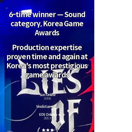
6-time winner — Sound
category, Korea Game
Awards
Production expertise
proven time and again at
Korea's most prestigious
game awards
Sun Online
2
006
Vindictus
2010
EOS Online
2013