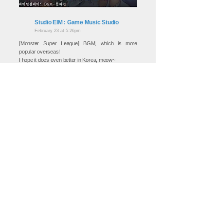
Studio EIM : Game Music Studio
February 23 at 5:26pm
[Monster Super League] BGM, which is more
popular overseas!
I hope it does even better in Korea, meow~
▼ You can listen to more BGM by EIM here,
meow♡
https://www.youtube.com/channel/UCBpvuHJeE9K-
SdsreOrI30Q