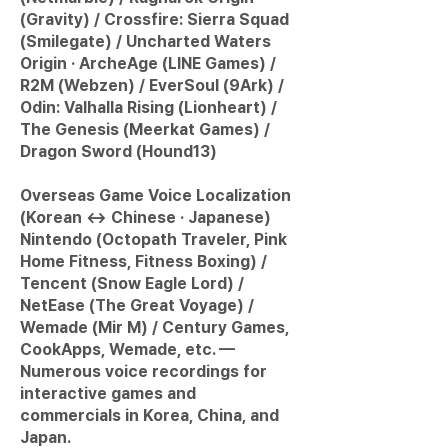
(Gravity) / Crossfire: Sierra Squad
(Smilegate) / Uncharted Waters
Origin · ArcheAge (LINE Games) /
R2M (Webzen) / EverSoul (9Ark) /
Odin: Valhalla Rising (Lionheart) /
The Genesis (Meerkat Games) /
Dragon Sword (Hound13)
Overseas Game Voice Localization
(Korean ↔ Chinese · Japanese)
Nintendo (Octopath Traveler, Pink
Home Fitness, Fitness Boxing) /
Tencent (Snow Eagle Lord) /
NetEase (The Great Voyage) /
Wemade (Mir M) / Century Games,
CookApps, Wemade, etc. —
Numerous voice recordings for
interactive games and
commercials in Korea, China, and
Japan.