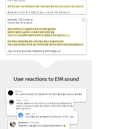
User reactions to EIM sound