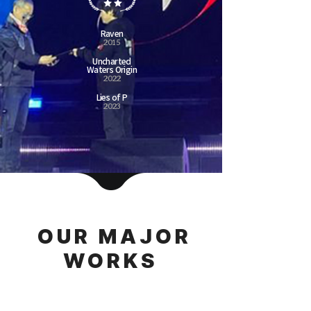
Raven
2015
Uncharted
Waters Origin
2022
Lies of P
2023
OUR MAJOR
WORKS