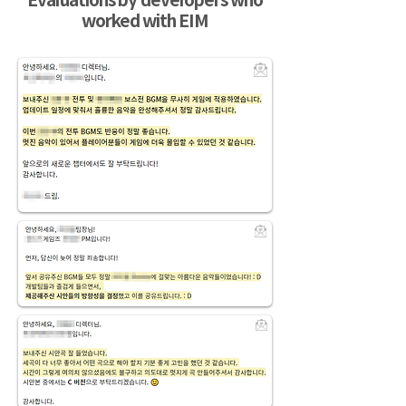
Evaluations by developers who
worked with EIM